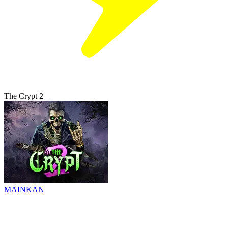
The Crypt 2
MAINKAN