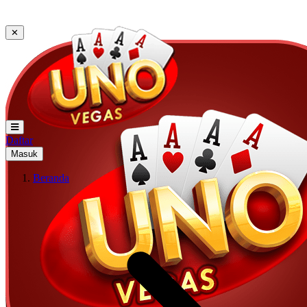
✕
Daftar
Masuk
Beranda