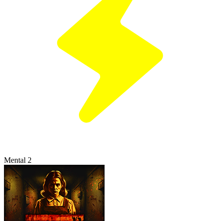
Mental 2