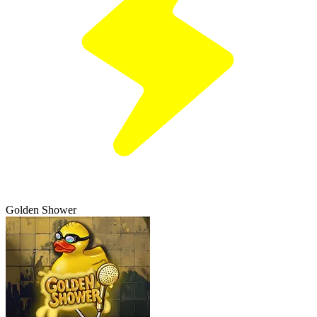
Golden Shower