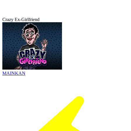
Crazy Ex-Girlfriend
MAINKAN