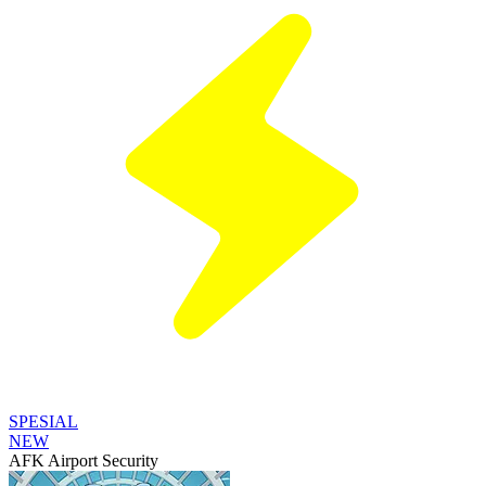
SPESIAL
NEW
AFK Airport Security