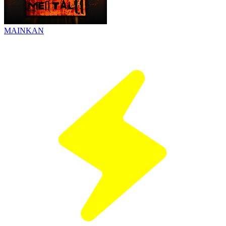
MAINKAN