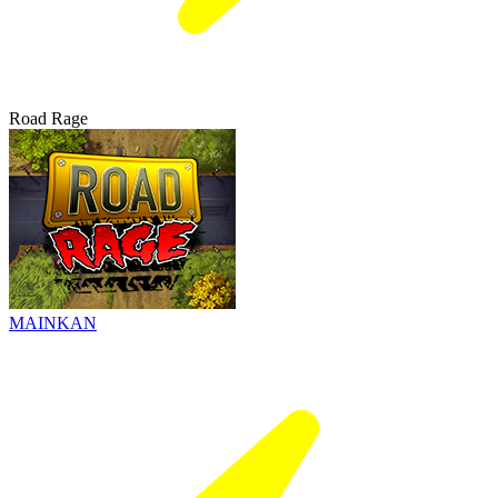
Road Rage
MAINKAN