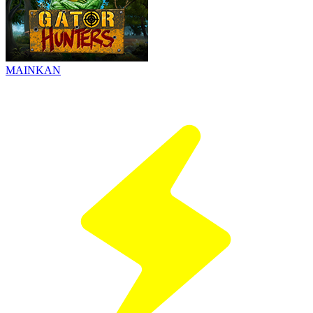
MAINKAN