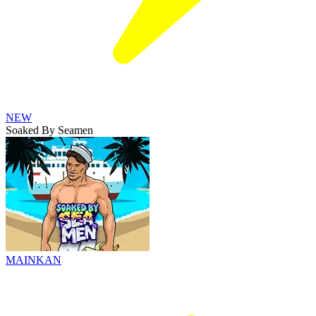
NEW
Soaked By Seamen
MAINKAN