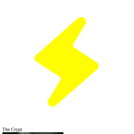
The Crypt