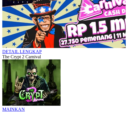
DETAIL LENGKAP
The Crypt 2 Carnival
MAINKAN