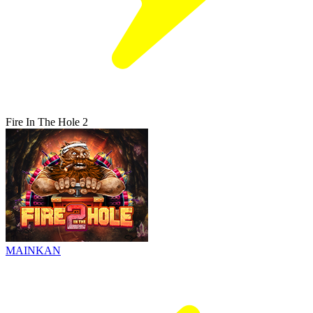
Fire In The Hole 2
MAINKAN