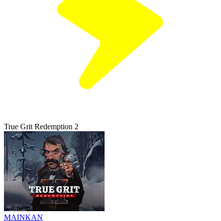
True Grit Redemption 2
MAINKAN