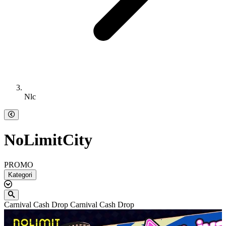
Nlc
NoLimitCity
PROMO
Kategori
he Crypt 2 Carnival Cash Drop
Carnival Cash Drop
Carnival Cash D