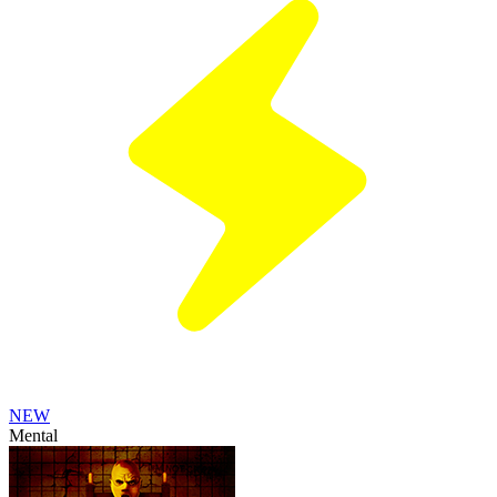
NEW
Mental