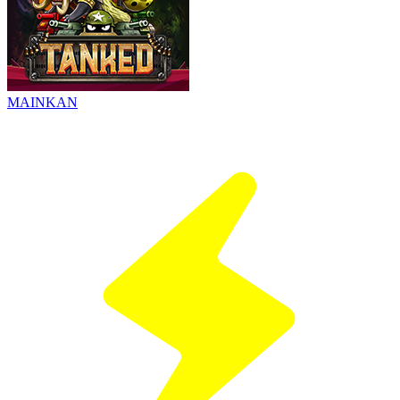
MAINKAN