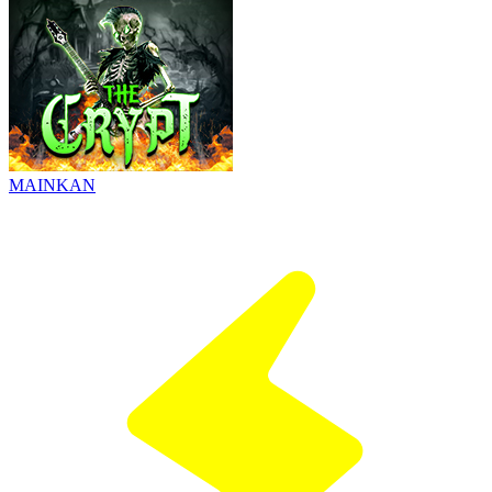
MAINKAN