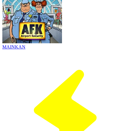
MAINKAN