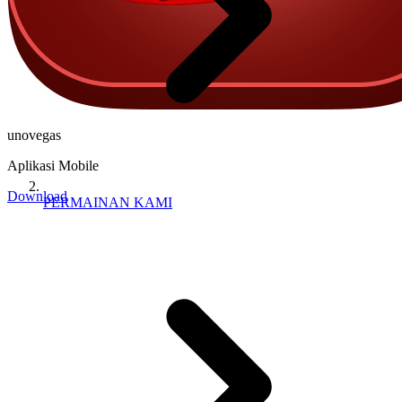
unovegas
Aplikasi Mobile
Download
PERMAINAN KAMI