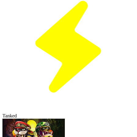
Tanked