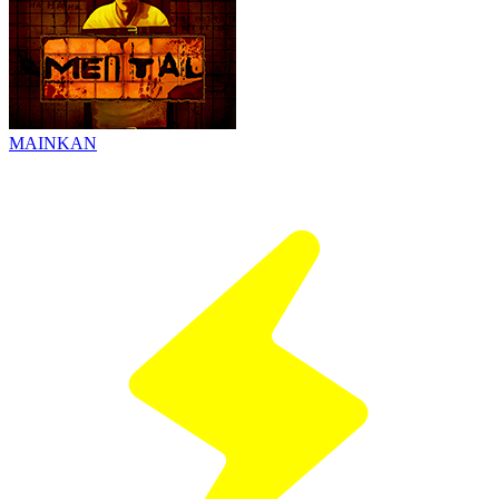
MAINKAN