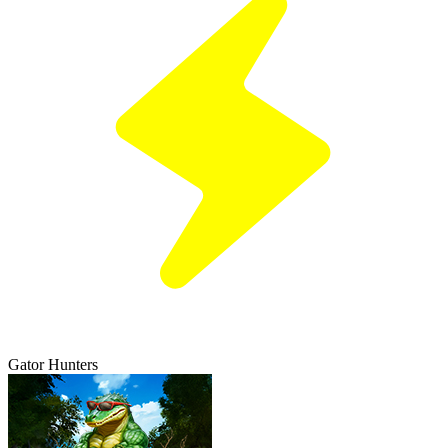
Gator Hunters