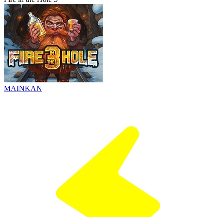
MAINKAN