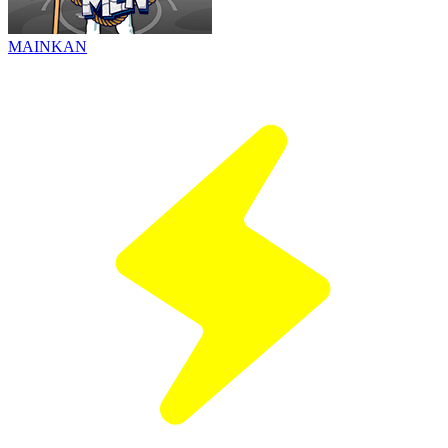
MAINKAN