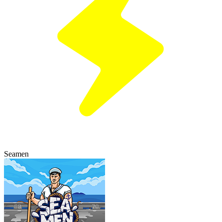
Seamen