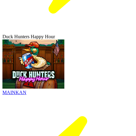
Duck Hunters Happy Hour
MAINKAN