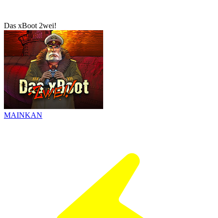
Das xBoot 2wei!
MAINKAN