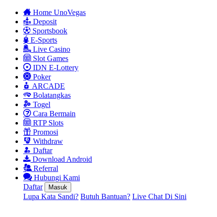
Home UnoVegas
Deposit
Sportsbook
E-Sports
Live Casino
Slot Games
IDN E-Lottery
Poker
ARCADE
Bolatangkas
Togel
Cara Bermain
RTP Slots
Promosi
Withdraw
Daftar
Download Android
Referral
Hubungi Kami
Daftar
Masuk
Lupa Kata Sandi?
Butuh Bantuan?
Live Chat Di Sini