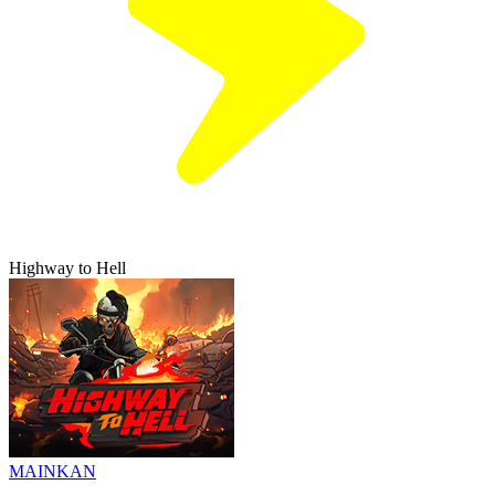
Highway to Hell
MAINKAN