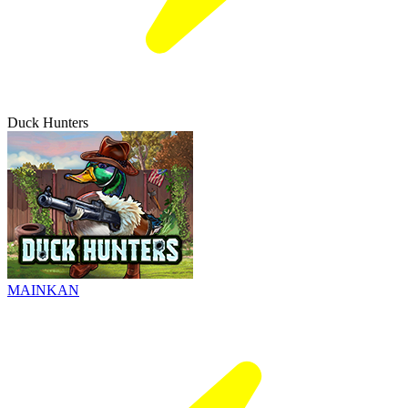
Duck Hunters
MAINKAN