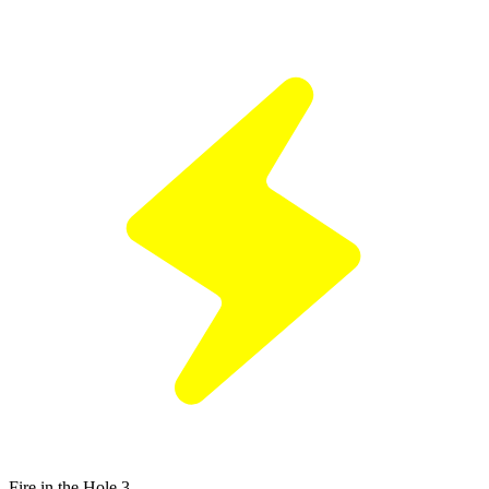
Fire in the Hole 3